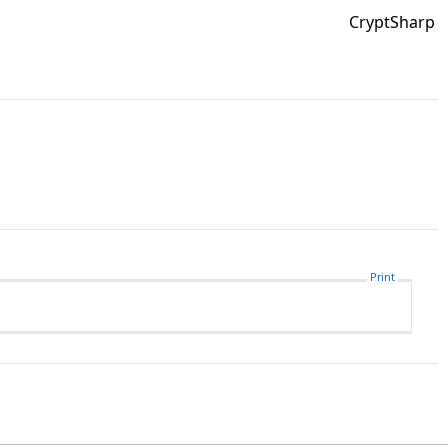
CryptSharp
Print