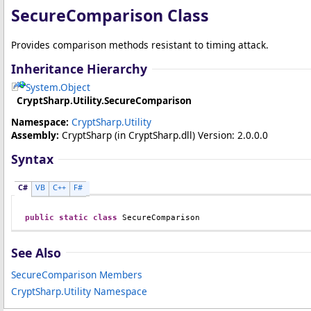
SecureComparison Class
Provides comparison methods resistant to timing attack.
Inheritance Hierarchy
System
.
Object
CryptSharp.Utility
.
SecureComparison
Namespace:
CryptSharp.Utility
Assembly:
CryptSharp
(in CryptSharp.dll) Version: 2.0.0.0
Syntax
C#
VB
C++
F#
public
static
class
SecureComparison
See Also
SecureComparison Members
CryptSharp.Utility Namespace