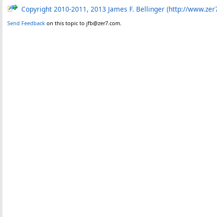
Copyright 2010-2011, 2013 James F. Bellinger (http://www.zer
Send Feedback
on this topic to jfb@zer7.com.