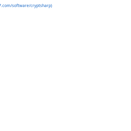
7.com/software/cryptsharp)