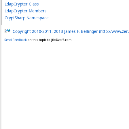
LdapCrypter Class
LdapCrypter Members
CryptSharp Namespace
Copyright 2010-2011, 2013 James F. Bellinger (http://www.zer
Send Feedback
on this topic to jfb@zer7.com.