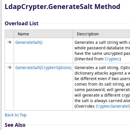
LdapCrypter
.
GenerateSalt Method
Overload List
Name
Description
GenerateSalt
()
Generates a salt string with 
whole password database much
have the same uncrypted pa
(Inherited from
Crypter
.)
GenerateSalt(CrypterOptions)
Generates a salt string. Opti
dictionary attacks against a
be different even if two us
comes from its salt string, a
same password, will generate
will generate a different cr
the salt is always carried al
(Overrides
Crypter
.
GenerateS
Back to Top
See Also