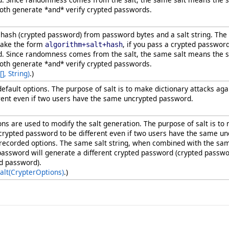
oth generate *and* verify crypted passwords.
ash (crypted password) from password bytes and a salt string. The
take the form
, if you pass a crypted passwor
algorithm+salt+hash
d. Since randomness comes from the salt, the same salt means the s
oth generate *and* verify crypted passwords.
[]
, String)
.)
 default options. The purpose of salt is to make dictionary attacks 
rent even if two users have the same uncrypted password.
ions are used to modify the salt generation. The purpose of salt is 
 crypted password to be different even if two users have the same
all recorded options. The same salt string, when combined with the s
e password will generate a different crypted password (crypted pass
ed password).
alt(CrypterOptions)
.)