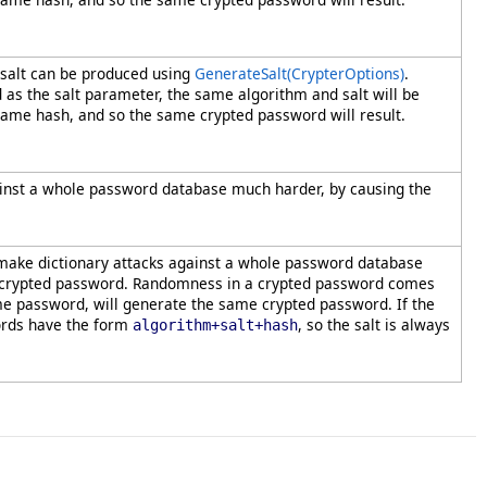
 salt can be produced using
GenerateSalt(CrypterOptions)
.
d as the salt parameter, the same algorithm and salt will be
ame hash, and so the same crypted password will result.
against a whole password database much harder, by causing the
to make dictionary attacks against a whole password database
 uncrypted password. Randomness in a crypted password comes
ame password, will generate the same crypted password. If the
words have the form
, so the salt is always
algorithm+salt+hash