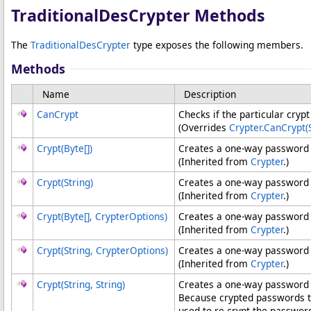
TraditionalDesCrypter Methods
The
TraditionalDesCrypter
type exposes the following members.
Methods
Name
Description
CanCrypt
Checks if the particular cryp
(Overrides
Crypter
.
CanCrypt(S
Crypt(
Byte
[]
)
Creates a one-way password 
(Inherited from
Crypter
.)
Crypt(String)
Creates a one-way password 
(Inherited from
Crypter
.)
Crypt(
Byte
[]
, CrypterOptions)
Creates a one-way password 
(Inherited from
Crypter
.)
Crypt(String, CrypterOptions)
Creates a one-way password h
(Inherited from
Crypter
.)
Crypt(String, String)
Creates a one-way password h
Because crypted passwords 
used to re-crypt the passwor