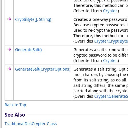
Therefore, this method can b
(Inherited from
Crypter
.)
Crypt(
Byte
[]
, String)
Creates a one-way password h
Because crypted passwords 
used to re-crypt the passwor
Therefore, this method can b
(Overrides
Crypter
.
Crypt(
Byte
GenerateSalt
()
Generates a salt string with
crypted password to be diffe
(Inherited from
Crypter
.)
GenerateSalt(CrypterOptions)
Generates a salt string. Opt
much harder, by causing the
from its salt string, as do 
salt string differs, the sam
carried along with the crypt
(Overrides
Crypter
.
GenerateS
Back to Top
See Also
TraditionalDesCrypter Class