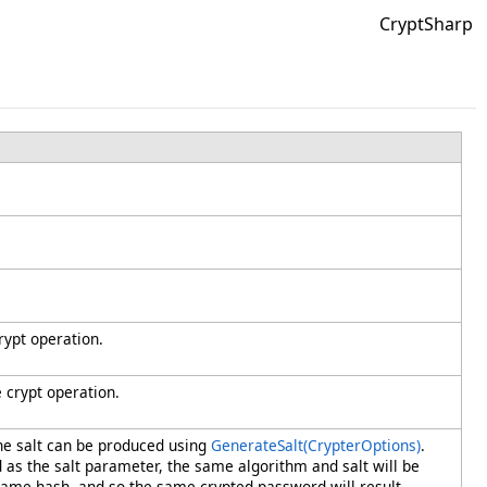
CryptSharp
ypt operation.
 crypt operation.
he salt can be produced using
GenerateSalt(CrypterOptions)
.
d as the salt parameter, the same algorithm and salt will be
ame hash, and so the same crypted password will result.