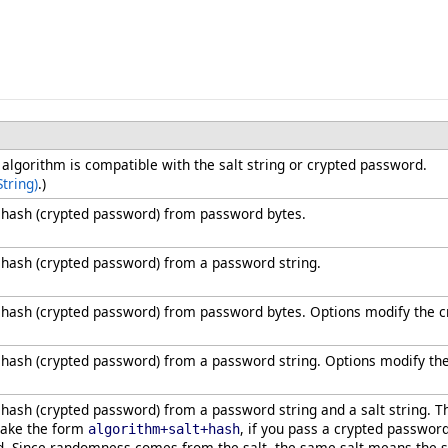
t algorithm is compatible with the salt string or crypted password.
tring)
.)
hash (crypted password) from password bytes.
hash (crypted password) from a password string.
hash (crypted password) from password bytes. Options modify the cr
ash (crypted password) from a password string. Options modify the
ash (crypted password) from a password string and a salt string. T
take the form
, if you pass a crypted passwor
algorithm+salt+hash
d. Since randomness comes from the salt, the same salt means the s