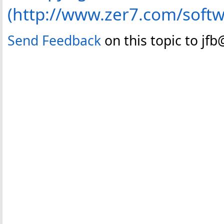
(http://www.zer7.com/softw
Send Feedback
on this topic to jf