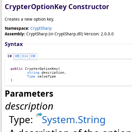
CrypterOptionKey Constructor
Creates a new option key.
Namespace:
CryptSharp
Assembly:
CryptSharp
(in CryptSharp.dll) Version: 2.0.0.0
Syntax
C#
VB
C++
F#
public
CrypterOptionKey
(

string
description
,

Type
valueType
)
Parameters
description
Type:
System
.
String