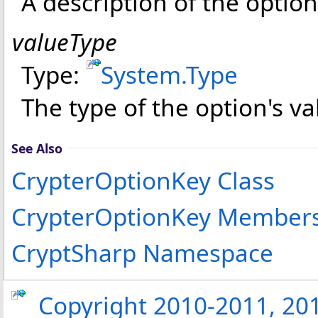
A description of the option
valueType
Type:
System
.
Type
The type of the option's va
See Also
CrypterOptionKey Class
CrypterOptionKey Member
CryptSharp Namespace
Copyright 2010-2011, 2013