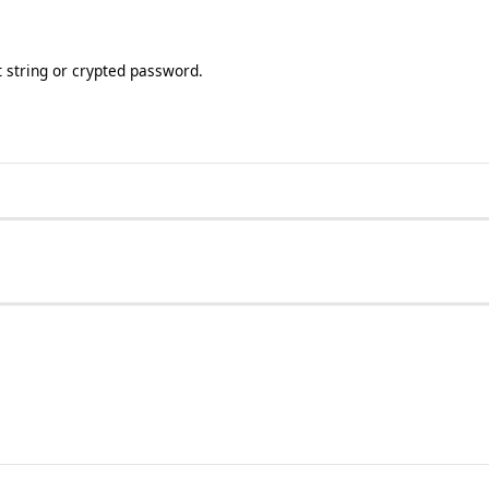
t string or crypted password.