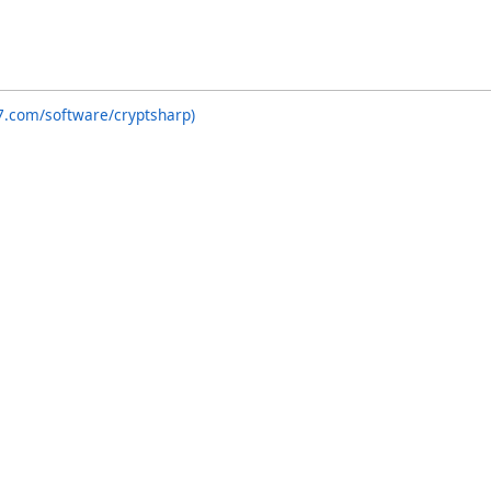
7.com/software/cryptsharp)