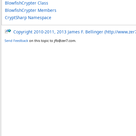
BlowfishCrypter Class
BlowfishCrypter Members
CryptSharp Namespace
Copyright 2010-2011, 2013 James F. Bellinger (http://www.zer
Send Feedback
on this topic to jfb@zer7.com.