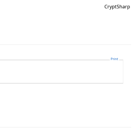
CryptSharp
Print