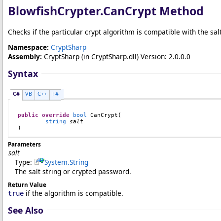
BlowfishCrypter
.
CanCrypt Method
Checks if the particular crypt algorithm is compatible with the sal
Namespace:
CryptSharp
Assembly:
CryptSharp
(in CryptSharp.dll) Version: 2.0.0.0
Syntax
C#
VB
C++
F#
public
override
bool
CanCrypt
(

string
salt
)
Parameters
salt
Type:
System
.
String
The salt string or crypted password.
Return Value
if the algorithm is compatible.
true
See Also