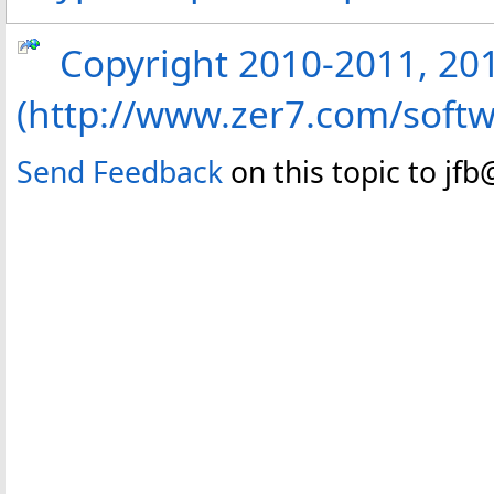
Copyright 2010-2011, 2013
(http://www.zer7.com/softw
Send Feedback
on this topic to jf