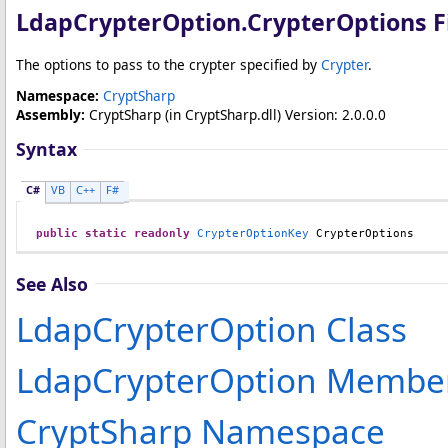
LdapCrypterOption
.
CrypterOptions F
The options to pass to the crypter specified by
Crypter
.
Namespace:
CryptSharp
Assembly:
CryptSharp
(in CryptSharp.dll) Version: 2.0.0.0
Syntax
C#
VB
C++
F#
public
static
readonly
CrypterOptionKey
CrypterOptions
See Also
LdapCrypterOption Class
LdapCrypterOption Membe
CryptSharp Namespace