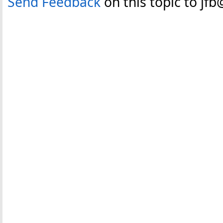
Send Feedback
on this topic to jf