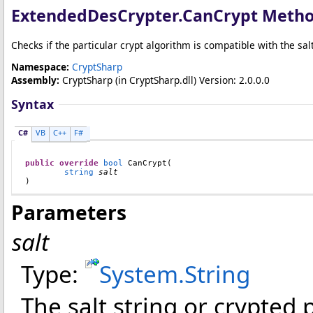
ExtendedDesCrypter
.
CanCrypt Meth
Checks if the particular crypt algorithm is compatible with the sal
Namespace:
CryptSharp
Assembly:
CryptSharp
(in CryptSharp.dll) Version: 2.0.0.0
Syntax
C#
VB
C++
F#
public
override
bool
CanCrypt
(

string
salt
)
Parameters
salt
Type:
System
.
String
The salt string or crypted