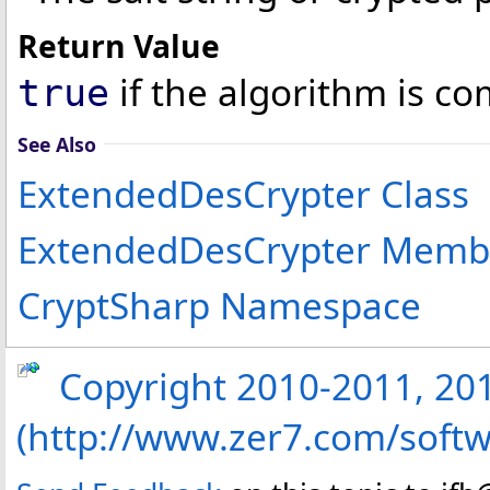
Return Value
if the algorithm is co
true
See Also
ExtendedDesCrypter Class
ExtendedDesCrypter Memb
CryptSharp Namespace
Copyright 2010-2011, 2013
(http://www.zer7.com/softw