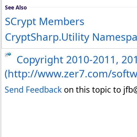
See Also
SCrypt Members
CryptSharp.Utility Namesp
Copyright 2010-2011, 2013
(http://www.zer7.com/softw
Send Feedback
on this topic to jf