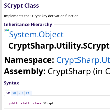
SCrypt Class
Implements the SCrypt key derivation function.
Inheritance Hierarchy
System
.
Object
CryptSharp.Utility
.
SCrypt
Namespace:
CryptSharp.Uti
Assembly:
CryptSharp
(in C
Syntax
C#
VB
C++
F#
public
static
class
SCrypt