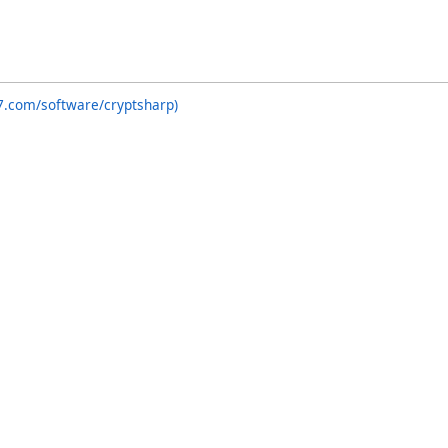
7.com/software/cryptsharp)