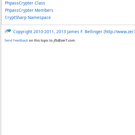
PhpassCrypter Class
PhpassCrypter Members
CryptSharp Namespace
Copyright 2010-2011, 2013 James F. Bellinger (http://www.zer
Send Feedback
on this topic to jfb@zer7.com.