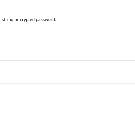
t string or crypted password.