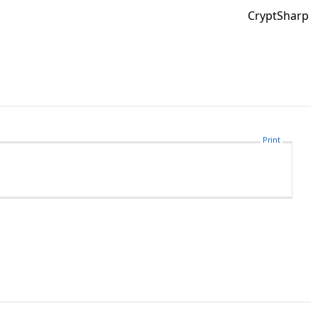
CryptSharp
Print