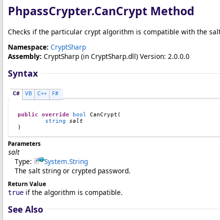
PhpassCrypter
.
CanCrypt Method
Checks if the particular crypt algorithm is compatible with the sal
Namespace:
CryptSharp
Assembly:
CryptSharp
(in CryptSharp.dll) Version: 2.0.0.0
Syntax
C#
VB
C++
F#
public
override
bool
CanCrypt
(

string
salt
)
Parameters
salt
Type:
System
.
String
The salt string or crypted password.
Return Value
if the algorithm is compatible.
true
See Also