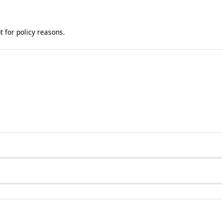
t for policy reasons.