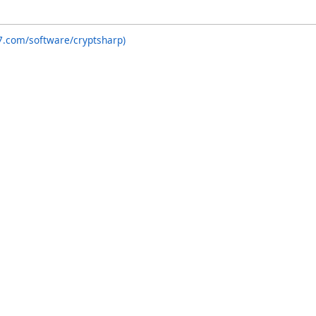
7.com/software/cryptsharp)