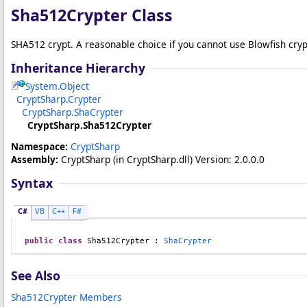
Sha512Crypter Class
SHA512 crypt. A reasonable choice if you cannot use Blowfish cryp
Inheritance Hierarchy
System
.
Object
CryptSharp
.
Crypter
CryptSharp
.
ShaCrypter
CryptSharp
.
Sha512Crypter
Namespace:
CryptSharp
Assembly:
CryptSharp
(in CryptSharp.dll) Version: 2.0.0.0
Syntax
C#
VB
C++
F#
public
class
Sha512Crypter
 : 
ShaCrypter
See Also
Sha512Crypter Members