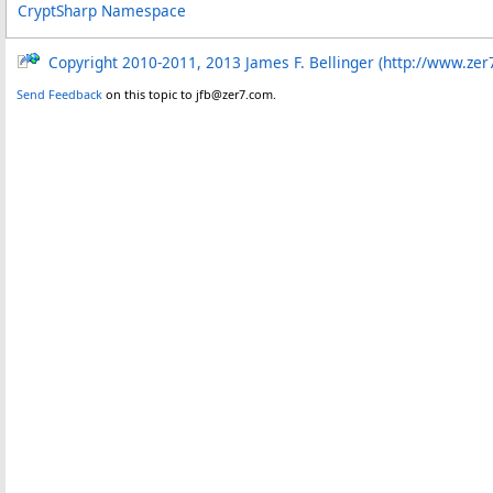
CryptSharp Namespace
Copyright 2010-2011, 2013 James F. Bellinger (http://www.zer
Send Feedback
on this topic to jfb@zer7.com.