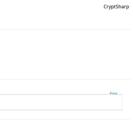
CryptSharp
Print