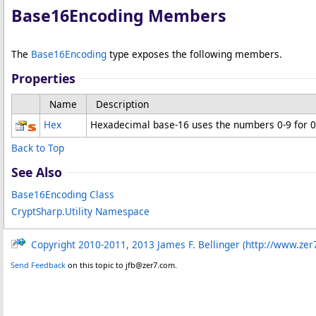
Base16Encoding Members
The
Base16Encoding
type exposes the following members.
Properties
Name
Description
Hex
Hexadecimal base-16 uses the numbers 0-9 for 0-9
Back to Top
See Also
Base16Encoding Class
CryptSharp.Utility Namespace
Copyright 2010-2011, 2013 James F. Bellinger (http://www.zer
Send Feedback
on this topic to jfb@zer7.com.