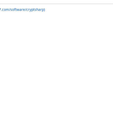
7.com/software/cryptsharp)