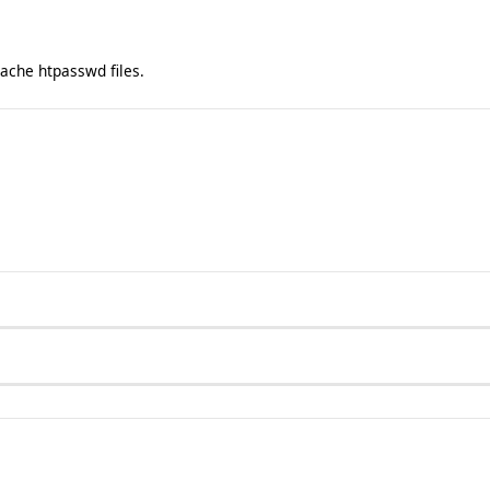
ache htpasswd files.