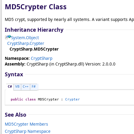
MD5Crypter Class
MD5 crypt, supported by nearly all systems. A variant supports Ap
Inheritance Hierarchy
System
.
Object
CryptSharp
.
Crypter
CryptSharp
.
MD5Crypter
Namespace:
CryptSharp
Assembly:
CryptSharp
(in CryptSharp.dll) Version: 2.0.0.0
Syntax
C#
VB
C++
F#
public
class
MD5Crypter
 : 
Crypter
See Also
MD5Crypter Members
CryptSharp Namespace