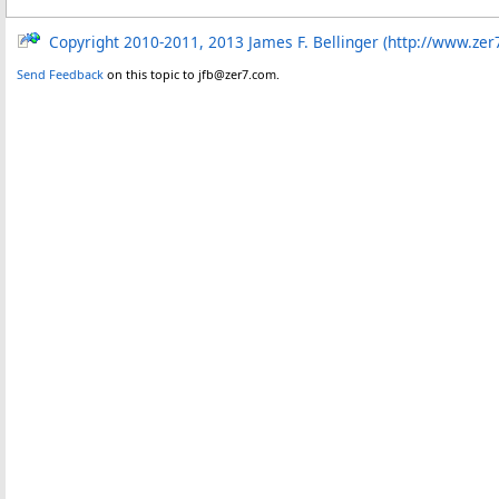
Copyright 2010-2011, 2013 James F. Bellinger (http://www.zer
Send Feedback
on this topic to jfb@zer7.com.