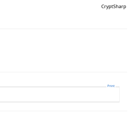
CryptSharp
Print