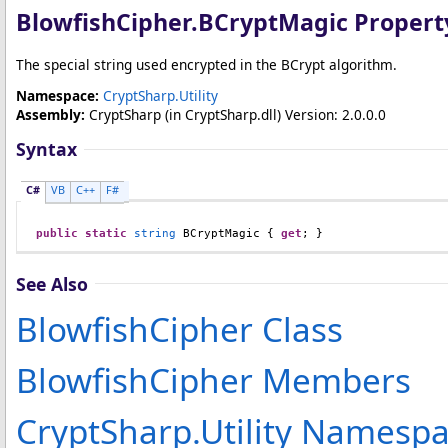
BlowfishCipher
.
BCryptMagic Propert
The special string used encrypted in the BCrypt algorithm.
Namespace:
CryptSharp.Utility
Assembly:
CryptSharp
(in CryptSharp.dll) Version: 2.0.0.0
Syntax
C#
VB
C++
F#
public
static
string
BCryptMagic
 { 
get
; }
See Also
BlowfishCipher Class
BlowfishCipher Members
CryptSharp.Utility Namesp