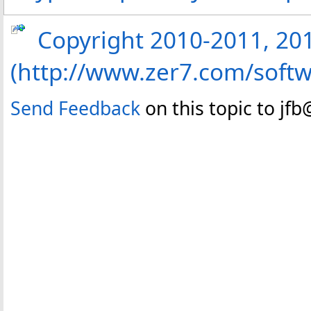
Copyright 2010-2011, 2013
(http://www.zer7.com/softw
Send Feedback
on this topic to jf