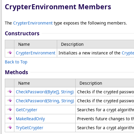
CrypterEnvironment Members
The
CrypterEnvironment
type exposes the following members.
Constructors
Name
Description
CrypterEnvironment
Initializes a new instance of the
Crypt
Back to Top
Methods
Name
Description
CheckPassword(
Byte
[]
, String)
Checks if the crypted passw
CheckPassword(String, String)
Checks if the crypted passwo
GetCrypter
Searches for a crypt algorit
MakeReadOnly
Prevents future changes to 
TryGetCrypter
Searches for a crypt algorit