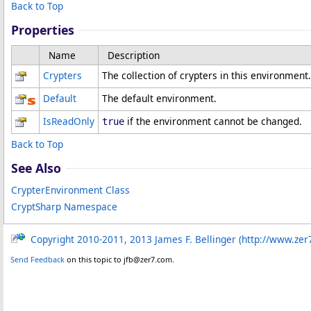
Back to Top
Properties
Name
Description
Crypters
The collection of crypters in this environment.
Default
The default environment.
IsReadOnly
if the environment cannot be changed.
true
Back to Top
See Also
CrypterEnvironment Class
CryptSharp Namespace
Copyright 2010-2011, 2013 James F. Bellinger (http://www.zer
Send Feedback
on this topic to jfb@zer7.com.