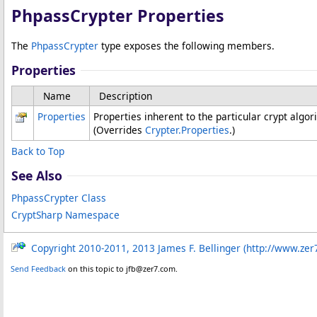
PhpassCrypter Properties
The
PhpassCrypter
type exposes the following members.
Properties
Name
Description
Properties
Properties inherent to the particular crypt algo
(Overrides
Crypter
.
Properties
.)
Back to Top
See Also
PhpassCrypter Class
CryptSharp Namespace
Copyright 2010-2011, 2013 James F. Bellinger (http://www.zer
Send Feedback
on this topic to jfb@zer7.com.