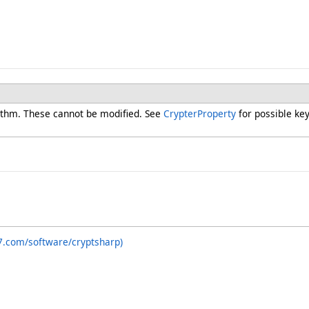
rithm. These cannot be modified. See
CrypterProperty
for possible key
7.com/software/cryptsharp)