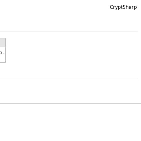
CryptSharp
s.