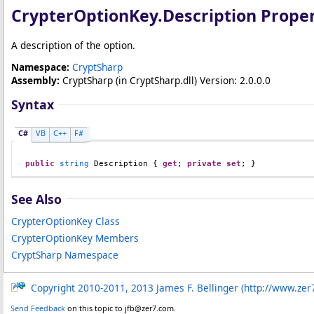
CrypterOptionKey
.
Description Prope
A description of the option.
Namespace:
CryptSharp
Assembly:
CryptSharp
(in CryptSharp.dll) Version: 2.0.0.0
Syntax
C#
VB
C++
F#
public
string
Description
 { 
get
; 
private
set
; }
See Also
CrypterOptionKey Class
CrypterOptionKey Members
CryptSharp Namespace
Copyright 2010-2011, 2013 James F. Bellinger (http://www.zer
Send Feedback
on this topic to jfb@zer7.com.