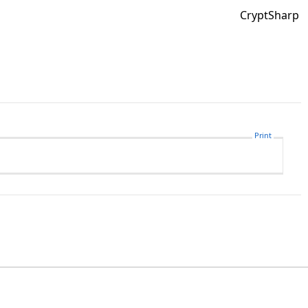
CryptSharp
Print