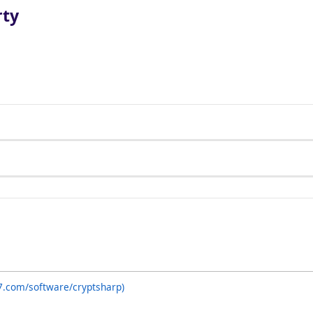
rty
7.com/software/cryptsharp)