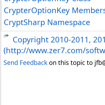
CrypterOptionKey Member
CryptSharp Namespace
Copyright 2010-2011, 2013
(http://www.zer7.com/softw
Send Feedback
on this topic to jf