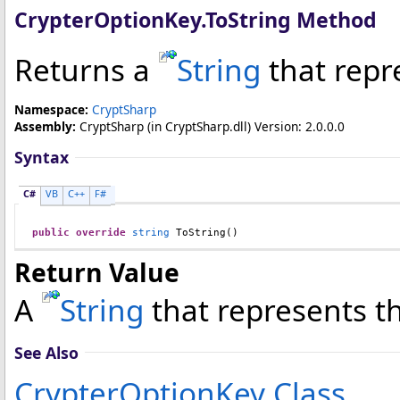
CrypterOptionKey
.
ToString Method
Returns a
String
that repr
Namespace:
CryptSharp
Assembly:
CryptSharp
(in CryptSharp.dll) Version: 2.0.0.0
Syntax
C#
VB
C++
F#
public
override
string
ToString
()
Return Value
A
String
that represents t
See Also
CrypterOptionKey Class