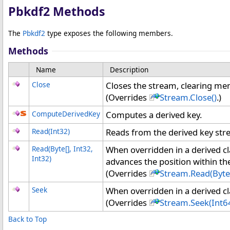
Pbkdf2 Methods
The
Pbkdf2
type exposes the following members.
Methods
Name
Description
Close
Closes the stream, clearing m
(Overrides
Stream
.
Close
()
.)
ComputeDerivedKey
Computes a derived key.
Read(Int32)
Reads from the derived key str
Read(
Byte
[]
, Int32,
When overridden in a derived c
Int32)
advances the position within th
(Overrides
Stream
.
Read(
Byte
Seek
When overridden in a derived cla
(Overrides
Stream
.
Seek(Int6
Back to Top