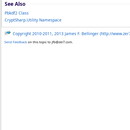
See Also
Pbkdf2 Class
CryptSharp.Utility Namespace
Copyright 2010-2011, 2013 James F. Bellinger (http://www.zer
Send Feedback
on this topic to jfb@zer7.com.