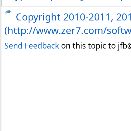
Copyright 2010-2011, 2013
(http://www.zer7.com/softw
Send Feedback
on this topic to jf