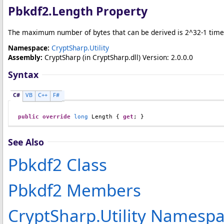
Pbkdf2
.
Length Property
The maximum number of bytes that can be derived is 2^32-1 time
Namespace:
CryptSharp.Utility
Assembly:
CryptSharp
(in CryptSharp.dll) Version: 2.0.0.0
Syntax
C#
VB
C++
F#
public
override
long
Length
 { 
get
; }
See Also
Pbkdf2 Class
Pbkdf2 Members
CryptSharp.Utility Namesp