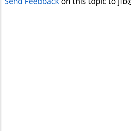
Send Feedback
on this topic to jf