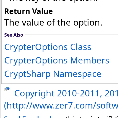
Return Value
The value of the option.
See Also
CrypterOptions Class
CrypterOptions Members
CryptSharp Namespace
Copyright 2010-2011, 2013
(http://www.zer7.com/softw