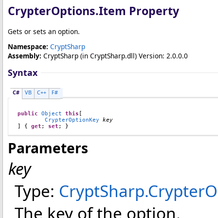
CrypterOptions
.
Item Property
Gets or sets an option.
Namespace:
CryptSharp
Assembly:
CryptSharp
(in CryptSharp.dll) Version: 2.0.0.0
Syntax
C#
VB
C++
F#
public
Object
this
[

CrypterOptionKey
key
] { 
get
; 
set
; }
Parameters
key
Type:
CryptSharp
.
CrypterO
The key of the option.