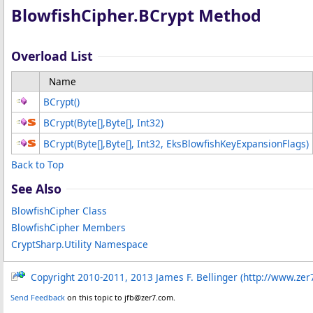
BlowfishCipher
.
BCrypt Method
Overload List
Name
BCrypt
()
BCrypt(
Byte
[]
,
Byte
[]
, Int32)
BCrypt(
Byte
[]
,
Byte
[]
, Int32, EksBlowfishKeyExpansionFlags)
Back to Top
See Also
BlowfishCipher Class
BlowfishCipher Members
CryptSharp.Utility Namespace
Copyright 2010-2011, 2013 James F. Bellinger (http://www.zer
Send Feedback
on this topic to jfb@zer7.com.