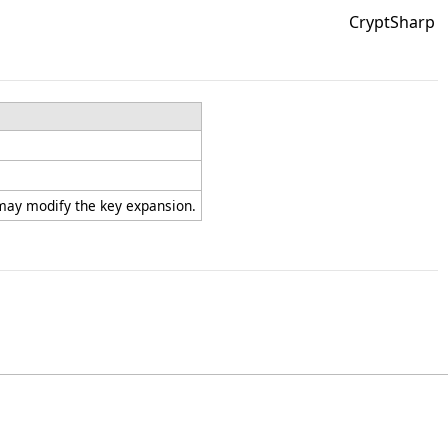
CryptSharp
 may modify the key expansion.