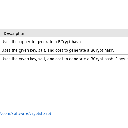
Description
Uses the cipher to generate a BCrypt hash.
Uses the given key, salt, and cost to generate a BCrypt hash.
Uses the given key, salt, and cost to generate a BCrypt hash. Flags
7.com/software/cryptsharp)