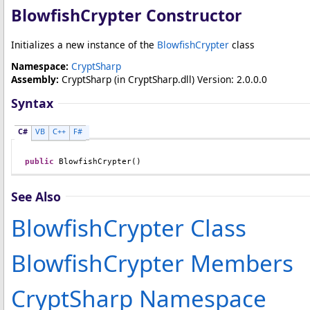
BlowfishCrypter Constructor
Initializes a new instance of the
BlowfishCrypter
class
Namespace:
CryptSharp
Assembly:
CryptSharp
(in CryptSharp.dll) Version: 2.0.0.0
Syntax
C#
VB
C++
F#
public
BlowfishCrypter
()
See Also
BlowfishCrypter Class
BlowfishCrypter Members
CryptSharp Namespace