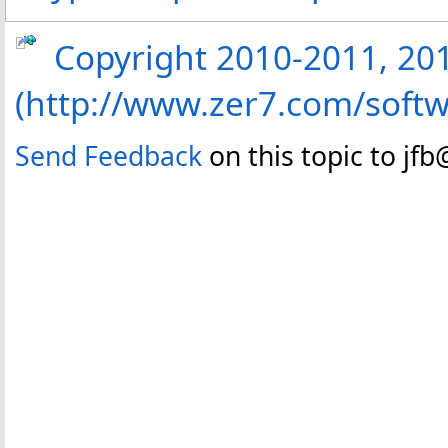
Copyright 2010-2011, 2013
(http://www.zer7.com/softw
Send Feedback
on this topic to jf