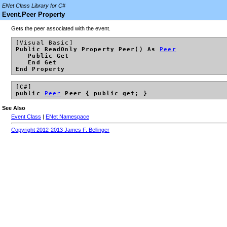
ENet Class Library for C#
Event.Peer Property
Gets the peer associated with the event.
[Visual Basic]
Public ReadOnly Property Peer() As
Peer
Public Get
End Get
End Property
[C#]
public
Peer
Peer { public get; }
See Also
Event Class
|
ENet Namespace
Copyright 2012-2013 James F. Bellinger