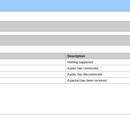
Description
Nothing happened.
A peer has connected.
A peer has disconnected.
A packet has been received.