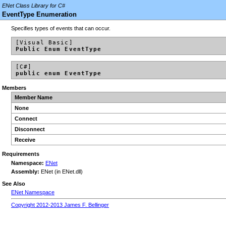
ENet Class Library for C#
EventType Enumeration
Specifies types of events that can occur.
[Visual Basic]
Public Enum EventType
[C#]
public enum EventType
Members
Member Name
None
Connect
Disconnect
Receive
Requirements
Namespace:
ENet
Assembly:
ENet (in ENet.dll)
See Also
ENet Namespace
Copyright 2012-2013 James F. Bellinger