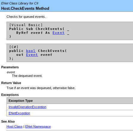
ENet Class Library for C#
Host.CheckEvents Method
Checks for queued events.
[Visual Basic]
Public Sub CheckEvents( _
ByRef
event
As
Event
_
)
[C#]
public
bool
CheckEvents(
out
Event
event
);
Parameters
event
The dequeued event.
Return Value
True if an event was dequeued, otherwise false.
Exceptions
Exception Type
InvalidOperationException
ENetException
See Also
Host Class
|
ENet Namespace