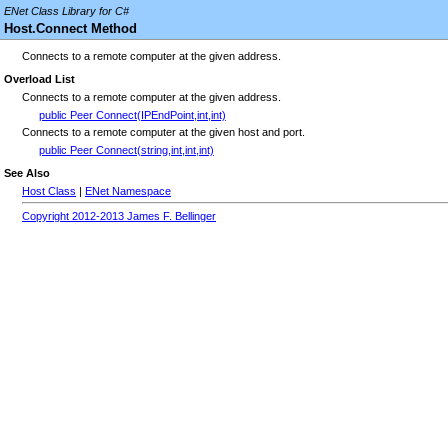
ENet Class Library for C#
Host.Connect Method
Connects to a remote computer at the given address.
Overload List
Connects to a remote computer at the given address.
public Peer Connect(IPEndPoint,int,int)
Connects to a remote computer at the given host and port.
public Peer Connect(string,int,int,int)
See Also
Host Class
|
ENet Namespace
Copyright 2012-2013 James F. Bellinger