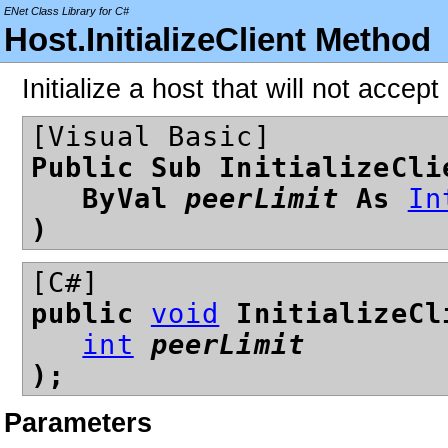
ENet Class Library for C#
Host.InitializeClient Method
Initialize a host that will not accep
[Visual Basic]
Public Sub InitializeCli
ByVal
peerLimit
As
In
)
[C#]
public
void
InitializeCl
int
peerLimit
);
Parameters