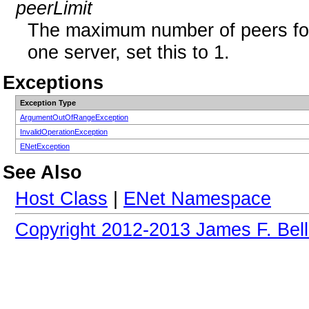
peerLimit
The maximum number of peers for t
one server, set this to 1.
Exceptions
Exception Type
ArgumentOutOfRangeException
InvalidOperationException
ENetException
See Also
Host Class
|
ENet Namespace
Copyright 2012-2013 James F. Bell