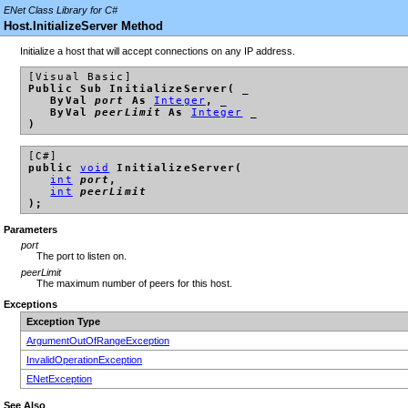
ENet Class Library for C#
Host.InitializeServer Method
Initialize a host that will accept connections on any IP address.
[Visual Basic]
Public Sub InitializeServer( _
ByVal
port
As
Integer
, _
ByVal
peerLimit
As
Integer
_
)
[C#]
public
void
InitializeServer(
int
port
,
int
peerLimit
);
Parameters
port
The port to listen on.
peerLimit
The maximum number of peers for this host.
Exceptions
Exception Type
ArgumentOutOfRangeException
InvalidOperationException
ENetException
See Also