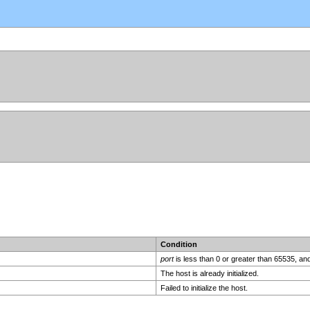
Condition
port
is less than 0 or greater than 65535, an
The host is already initialized.
Failed to initialize the host.