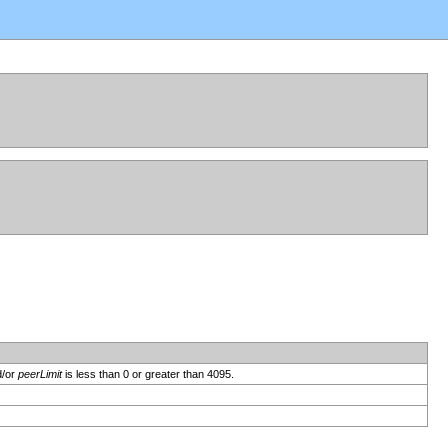
d/or
peerLimit
is less than 0 or greater than 4095.