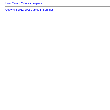
Host Class
|
ENet Namespace
Copyright 2012-2013 James F. Bellinger