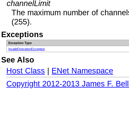
channelLimit
The maximum number of channels,
(255).
Exceptions
Exception Type
InvalidOperationException
See Also
Host Class
|
ENet Namespace
Copyright 2012-2013 James F. Bell