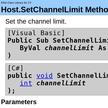
ENet Class Library for C#
Host.SetChannelLimit Meth
Set the channel limit.
[Visual Basic]
Public Sub SetChannelLim
ByVal
channelLimit
A
)
[C#]
public
void
SetChannelLi
int
channelLimit
);
Parameters