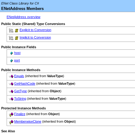
ENet Class Library for C#
ENetAddress Members
ENetAddress overview
Public Static (Shared) Type Conversions
Explicit to Conversion
Implicit to Conversion
Public Instance Fields
host
port
Public Instance Methods
Equals
(inherited from
ValueType
)
GetHashCode
(inherited from
ValueType
)
GetType
(inherited from
Object
)
ToString
(inherited from
ValueType
)
Protected Instance Methods
Finalize
(inherited from
Object
)
MemberwiseClone
(inherited from
Object
)
See Also