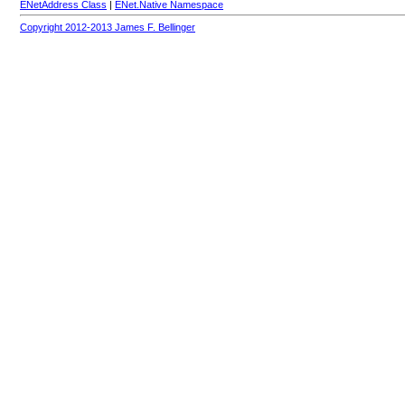
ENetAddress Class
|
ENet.Native Namespace
Copyright 2012-2013 James F. Bellinger