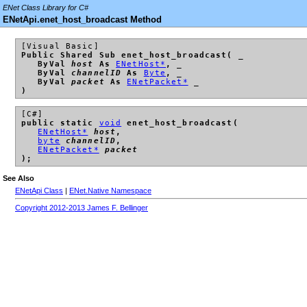
ENet Class Library for C#
ENetApi.enet_host_broadcast Method
[Visual Basic]
Public Shared Sub enet_host_broadcast( _
ByVal
host
As
ENetHost*
, _
ByVal
channelID
As
Byte
, _
ByVal
packet
As
ENetPacket*
_
)
[C#]
public static
void
enet_host_broadcast(
ENetHost*
host
,
byte
channelID
,
ENetPacket*
packet
);
See Also
ENetApi Class
|
ENet.Native Namespace
Copyright 2012-2013 James F. Bellinger