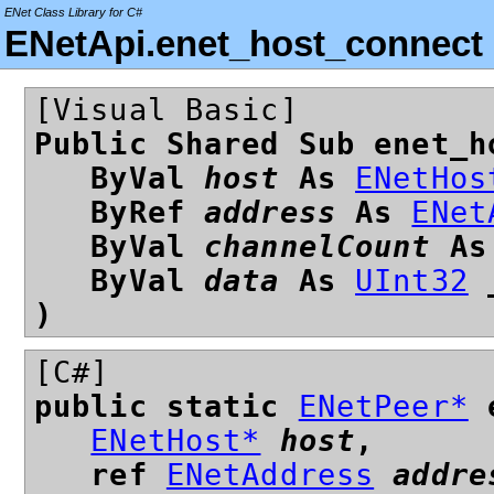
ENet Class Library for C#
ENetApi.enet_host_connect
[Visual Basic]
Public Shared Sub enet_h
ByVal
host
As
ENetHos
ByRef
address
As
ENet
ByVal
channelCount
A
ByVal
data
As
UInt32
)
[C#]
public static
ENetPeer*
e
ENetHost*
host
,
ref
ENetAddress
addre