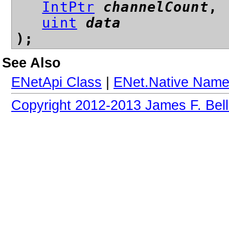
IntPtr
channelCount
,
uint
data
);
See Also
ENetApi Class
|
ENet.Native Nam
Copyright 2012-2013 James F. Bell