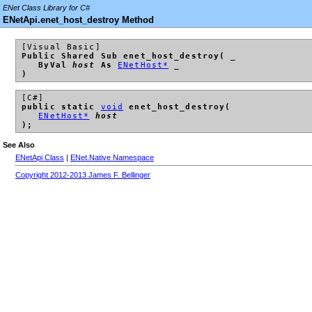
ENet Class Library for C#
ENetApi.enet_host_destroy Method
[Visual Basic]
Public Shared Sub enet_host_destroy( _
ByVal
host
As
ENetHost*
_
)
[C#]
public static
void
enet_host_destroy(
ENetHost*
host
);
See Also
ENetApi Class
|
ENet.Native Namespace
Copyright 2012-2013 James F. Bellinger