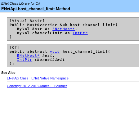
ENet Class Library for C#
ENetApi.host_channel_limit Method
[Visual Basic]
Public MustOverride Sub host_channel_limit( _
ByVal
host
As
ENetHost*
, _
ByVal
channelLimit
As
IntPtr
_
)
[C#]
public abstract
void
host_channel_limit(
ENetHost*
host
,
IntPtr
channelLimit
);
See Also
ENetApi Class
|
ENet.Native Namespace
Copyright 2012-2013 James F. Bellinger