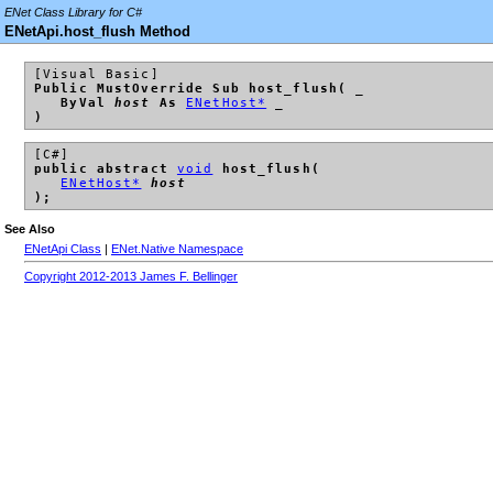
ENet Class Library for C#
ENetApi.host_flush Method
[Visual Basic]
Public MustOverride Sub host_flush( _
ByVal
host
As
ENetHost*
_
)
[C#]
public abstract
void
host_flush(
ENetHost*
host
);
See Also
ENetApi Class
|
ENet.Native Namespace
Copyright 2012-2013 James F. Bellinger