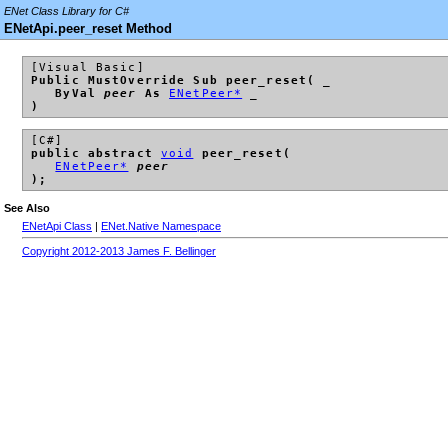
ENet Class Library for C#
ENetApi.peer_reset Method
[Visual Basic]
Public MustOverride Sub peer_reset( _
ByVal
peer
As
ENetPeer*
_
)
[C#]
public abstract
void
peer_reset(
ENetPeer*
peer
);
See Also
ENetApi Class
|
ENet.Native Namespace
Copyright 2012-2013 James F. Bellinger