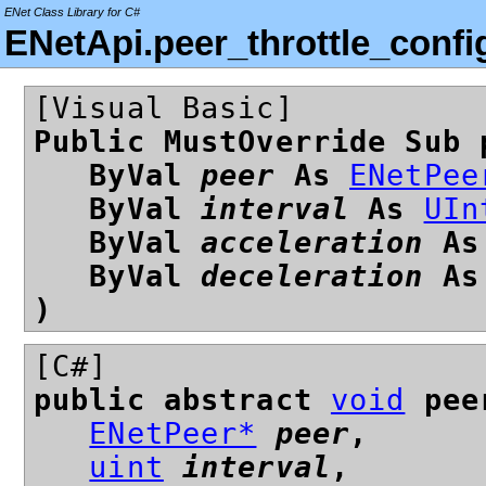
ENet Class Library for C#
ENetApi.peer_throttle_conf
[Visual Basic]
Public MustOverride Sub 
ByVal
peer
As
ENetPee
ByVal
interval
As
UIn
ByVal
acceleration
A
ByVal
deceleration
A
)
[C#]
public abstract
void
peer
ENetPeer*
peer
,
uint
interval
,