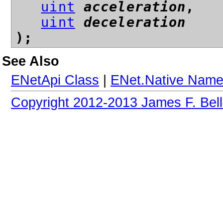
uint
acceleration
,
uint
deceleration
);
See Also
ENetApi Class
|
ENet.Native Nam
Copyright 2012-2013 James F. Bell