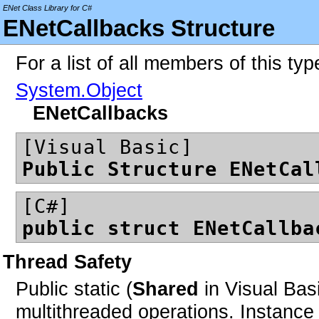
ENet Class Library for C#
ENetCallbacks Structure
For a list of all members of this ty
System.Object
ENetCallbacks
[Visual Basic]
Public Structure ENetCal
[C#]
public struct ENetCallba
Thread Safety
Public static (
Shared
in Visual Bas
multithreaded operations. Instan