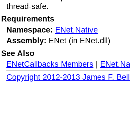
thread-safe.
Requirements
Namespace:
ENet.Native
Assembly:
ENet (in ENet.dll)
See Also
ENetCallbacks Members
|
ENet.Na
Copyright 2012-2013 James F. Bell