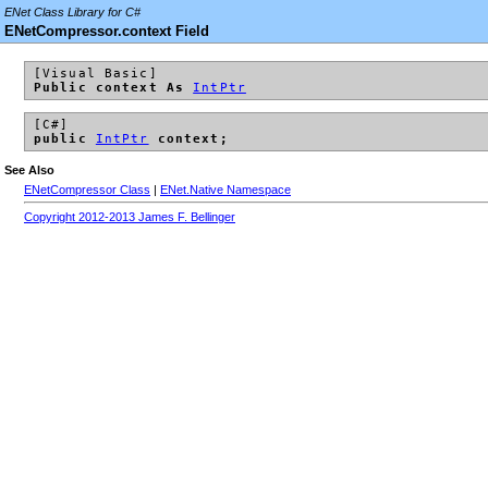
ENet Class Library for C#
ENetCompressor.context Field
[Visual Basic]
Public context As
IntPtr
[C#]
public
IntPtr
context;
See Also
ENetCompressor Class
|
ENet.Native Namespace
Copyright 2012-2013 James F. Bellinger