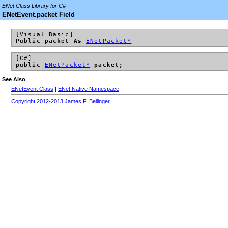
ENet Class Library for C#
ENetEvent.packet Field
[Visual Basic]
Public packet As
ENetPacket*
[C#]
public
ENetPacket*
packet;
See Also
ENetEvent Class
|
ENet.Native Namespace
Copyright 2012-2013 James F. Bellinger