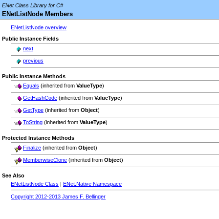
ENet Class Library for C#
ENetListNode Members
ENetListNode overview
Public Instance Fields
next
previous
Public Instance Methods
Equals
(inherited from
ValueType
)
GetHashCode
(inherited from
ValueType
)
GetType
(inherited from
Object
)
ToString
(inherited from
ValueType
)
Protected Instance Methods
Finalize
(inherited from
Object
)
MemberwiseClone
(inherited from
Object
)
See Also
ENetListNode Class
|
ENet.Native Namespace
Copyright 2012-2013 James F. Bellinger