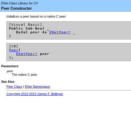
ENet Class Library for C#
Peer Constructor
Initializes a peer based on a native C peer.
[Visual Basic]
Public Sub New( _
ByVal
peer
As
ENetPeer*
_
)
[C#]
Peer
(
ENetPeer*
peer
);
Parameters
peer
The native C peer.
See Also
Peer Class
|
ENet Namespace
Copyright 2012-2013 James F. Bellinger