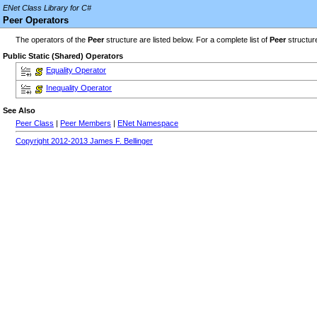
ENet Class Library for C#
Peer Operators
The operators of the
Peer
structure are listed below. For a complete list of
Peer
structur
Public Static (Shared) Operators
Equality Operator
Inequality Operator
See Also
Peer Class
|
Peer Members
|
ENet Namespace
Copyright 2012-2013 James F. Bellinger