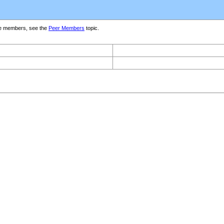
e members, see the
Peer Members
topic.