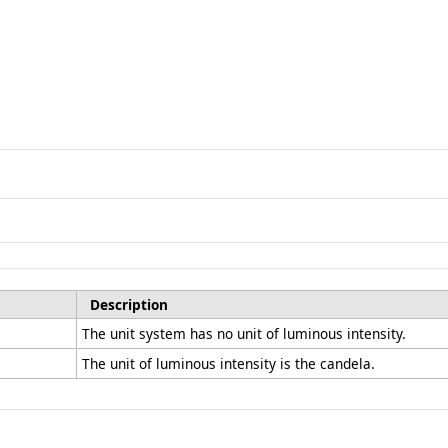
Description
The unit system has no unit of luminous intensity.
The unit of luminous intensity is the candela.