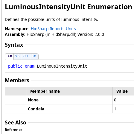
LuminousIntensityUnit Enumeration
Defines the possible units of luminous intensity.
Namespace:
HidSharp.Reports.Units
Assembly:
HidSharp (in HidSharp.dll) Version: 2.0.0
Syntax
C#
VB
C++
F#
public
enum
LuminousIntensityUnit
Members
Member name
Value
None
0
Candela
1
See Also
Reference