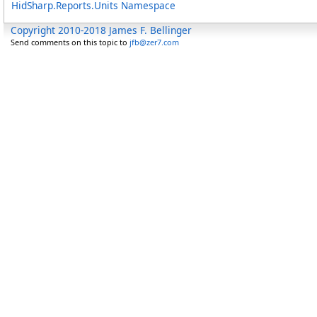
HidSharp.Reports.Units Namespace
Copyright 2010-2018 James F. Bellinger
Send comments on this topic to
jfb@zer7.com