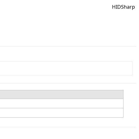
HIDSharp