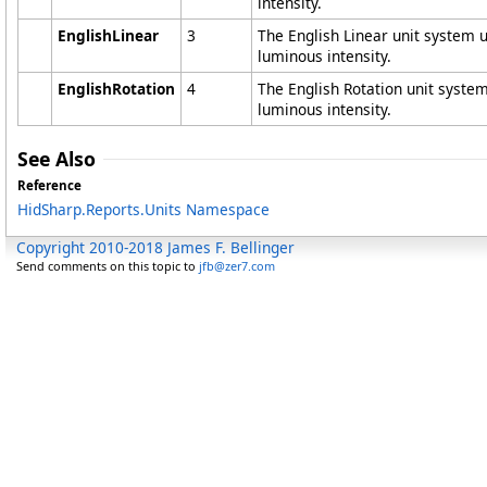
intensity.
EnglishLinear
3
The English Linear unit system 
luminous intensity.
EnglishRotation
4
The English Rotation unit syste
luminous intensity.
See Also
Reference
HidSharp.Reports.Units Namespace
Copyright 2010-2018 James F. Bellinger
Send comments on this topic to
jfb@zer7.com