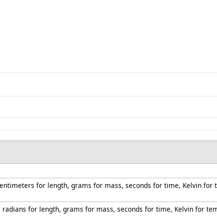
centimeters for length, grams for mass, seconds for time, Kelvin for
s radians for length, grams for mass, seconds for time, Kelvin for t