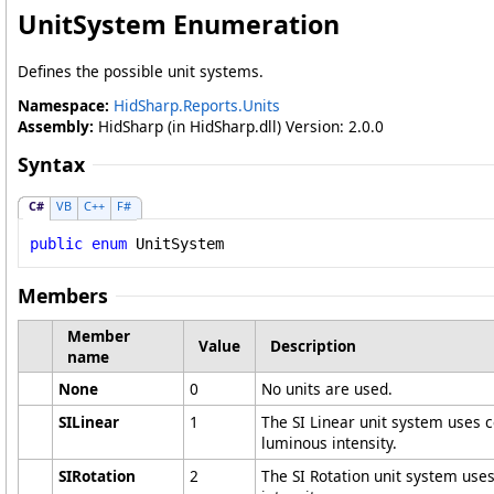
UnitSystem Enumeration
Defines the possible unit systems.
Namespace:
HidSharp.Reports.Units
Assembly:
HidSharp (in HidSharp.dll) Version: 2.0.0
Syntax
C#
VB
C++
F#
public
enum
UnitSystem
Members
Member
Value
Description
name
None
0
No units are used.
SILinear
1
The SI Linear unit system uses 
luminous intensity.
SIRotation
2
The SI Rotation unit system use