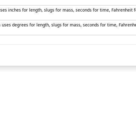
uses inches for length, slugs for mass, seconds for time, Fahrenheit
m uses degrees for length, slugs for mass, seconds for time, Fahrenh