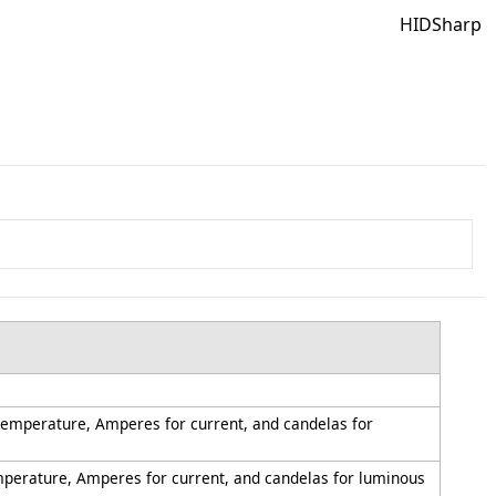
HIDSharp
 temperature, Amperes for current, and candelas for
emperature, Amperes for current, and candelas for luminous