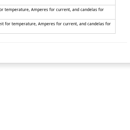
 for temperature, Amperes for current, and candelas for
eit for temperature, Amperes for current, and candelas for