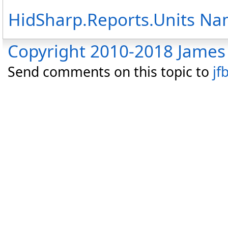
HidSharp.Reports.Units N
Copyright 2010-2018 James 
Send comments on this topic to
jf