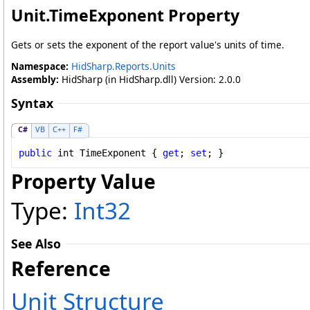
Unit
.
TimeExponent Property
Gets or sets the exponent of the report value's units of time.
Namespace:
HidSharp.Reports.Units
Assembly:
HidSharp (in HidSharp.dll) Version: 2.0.0
Syntax
C#
VB
C++
F#
public
int
TimeExponent
 { 
get
; 
set
; }
Property Value
Type:
Int32
See Also
Reference
Unit Structure