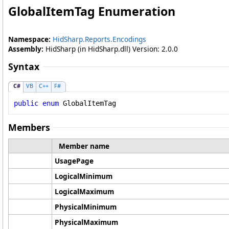
GlobalItemTag Enumeration
Namespace:
HidSharp.Reports.Encodings
Assembly:
HidSharp (in HidSharp.dll) Version: 2.0.0
Syntax
C#
VB
C++
F#
public
enum
GlobalItemTag
Members
Member name
UsagePage
LogicalMinimum
LogicalMaximum
PhysicalMinimum
PhysicalMaximum