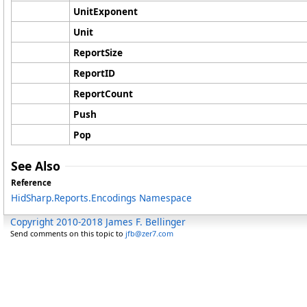
UnitExponent
Unit
ReportSize
ReportID
ReportCount
Push
Pop
See Also
Reference
HidSharp.Reports.Encodings Namespace
Copyright 2010-2018 James F. Bellinger
Send comments on this topic to
jfb@zer7.com