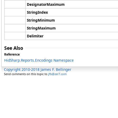
DesignatorMaximum
StringIndex
StringMinimum
StringMaximum
Delimiter
See Also
Reference
HidSharp.Reports.Encodings Namespace
Copyright 2010-2018 James F. Bellinger
Send comments on this topic to
jfb@zer7.com