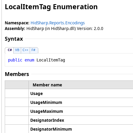
LocalItemTag Enumeration
Namespace:
HidSharp.Reports.Encodings
Assembly:
HidSharp (in HidSharp.dll) Version: 2.0.0
Syntax
C#
VB
C++
F#
public
enum
LocalItemTag
Members
Member name
Usage
UsageMinimum
UsageMaximum
DesignatorIndex
DesignatorMinimum