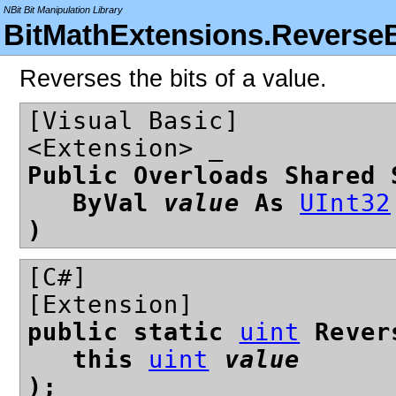
NBit Bit Manipulation Library
BitMathExtensions.ReverseB
Reverses the bits of a value.
[Visual Basic]
<Extension> _
Public Overloads Shared 
ByVal
value
As
UInt32
)
[C#]
[Extension]
public static
uint
Rever
this
uint
value
);