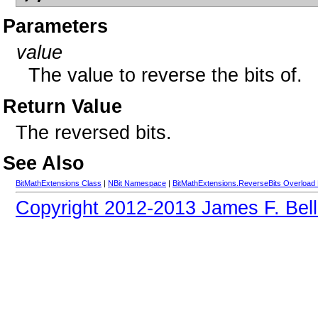
Parameters
value
The value to reverse the bits of.
Return Value
The reversed bits.
See Also
BitMathExtensions Class
|
NBit Namespace
|
BitMathExtensions.ReverseBits Overload 
Copyright 2012-2013 James F. Bell