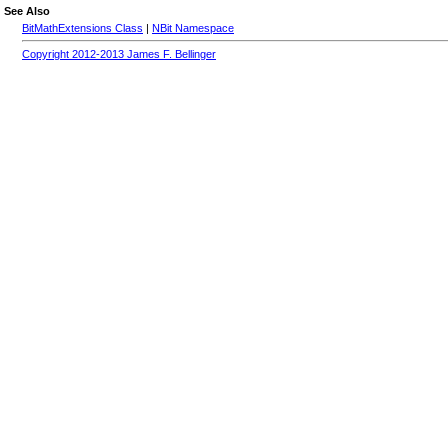
See Also
BitMathExtensions Class
|
NBit Namespace
Copyright 2012-2013 James F. Bellinger