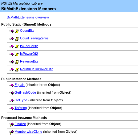
NBit Bit Manipulation Library
BitMathExtensions Members
BitMathExtensions overview
Public Static (Shared) Methods
CountBits
CountTrailingZeros
IsOddParity
IsPowerOf2
ReverseBits
RoundUpToPowerOf2
Public Instance Methods
Equals
(inherited from
Object
)
GetHashCode
(inherited from
Object
)
GetType
(inherited from
Object
)
ToString
(inherited from
Object
)
Protected Instance Methods
Finalize
(inherited from
Object
)
MemberwiseClone
(inherited from
Object
)